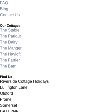
FAQ
Blog
Contact Us
Our Cottages
The Stable
The Parlour
The Dairy
The Manger
The Hayloft
The Farrier
The Barn
Find Us
Riverside Cottage Holidays
Lullington Lane
Oldford
Frome
Somerset
BA11 2NF