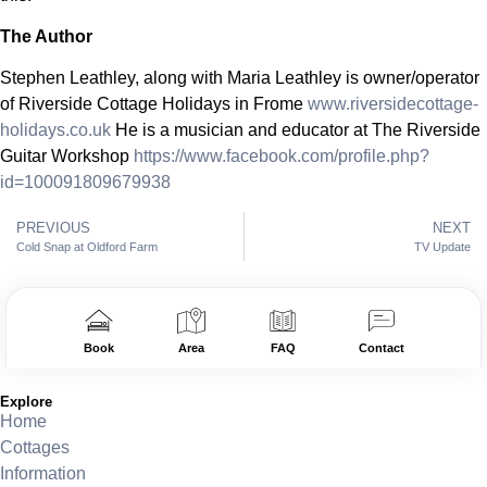
The Author
Stephen Leathley, along with Maria Leathley is owner/operator
of Riverside Cottage Holidays in Frome
www.riversidecottage-
holidays.co.uk
He is a musician and educator at The Riverside
Guitar Workshop
https://www.facebook.com/profile.php?
id=100091809679938
PREVIOUS
NEXT
Cold Snap at Oldford Farm
TV Update
Book
Area
FAQ
Contact
Explore
Home
Cottages
Information