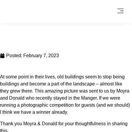
Posted:
February 7, 2023
At some point in their lives, old buildings seem to stop being
buildings and become a part of the landscape – almost like
they grew there. This amazing picture was sent to us by Moyra
and Donald who recently stayed in the Manger. If we were
running a photographic competition for guests (and we should)
I think we have a winner already.
Thank you Moyra & Donald for your thoughtfulness in sharing
this.