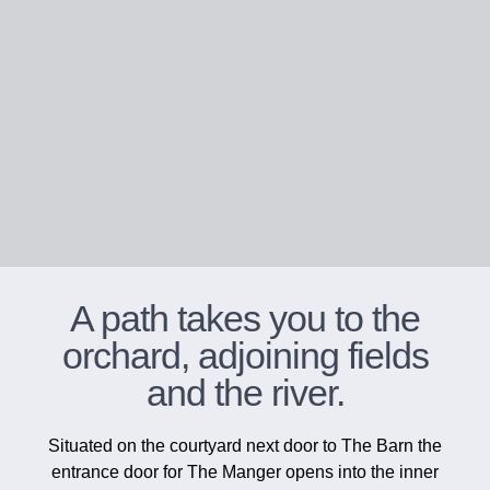
A path takes you to the
orchard, adjoining fields
and the river.
Situated on the courtyard next door to The Barn the
entrance door for The Manger opens into the inner