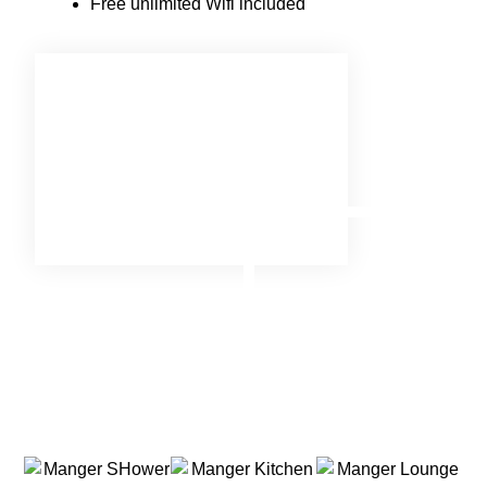
Free unlimited Wifi included