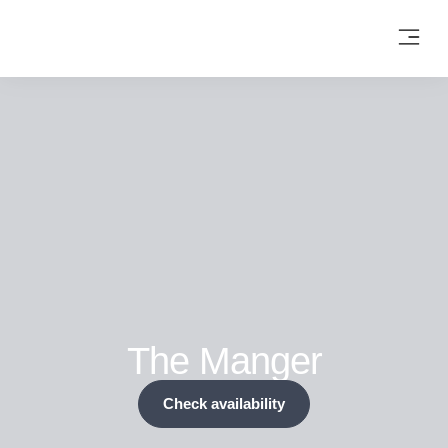
The Manger
Check availability