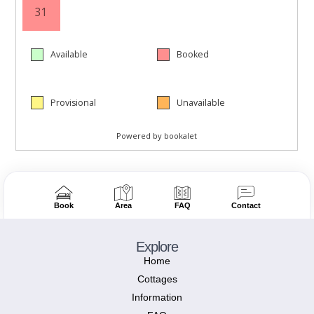
Book
Area
FAQ
Contact
Explore
Home
Cottages
Information