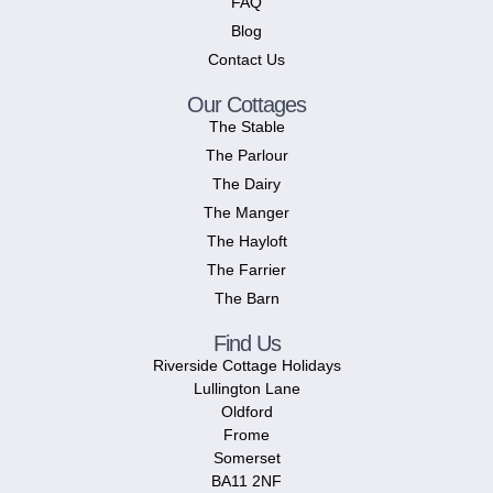
FAQ
Blog
Contact Us
Our Cottages
The Stable
The Parlour
The Dairy
The Manger
The Hayloft
The Farrier
The Barn
Find Us
Riverside Cottage Holidays
Lullington Lane
Oldford
Frome
Somerset
BA11 2NF