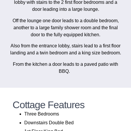
lobby with stairs to the 2 first floor bedrooms and a
door leading into a large lounge.
Off the lounge one door leads to a double bedroom,
another to a large family shower room and the final
door to the fully equipped kitchen.
Also from the entrance lobby, stairs lead to a first floor
landing and a twin bedroom and a king size bedroom.
From the kitchen a door leads to a paved patio with
BBQ.
Cottage Features
Three Bedrooms
Downstairs Double Bed