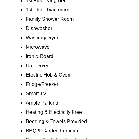
1st Floor King Bed
1st Floor Twin room
Family Shower Room
Dishwasher
Washing/Dryer
Microwave
Iron & Board
Hair Dryer
Electric Hob & Oven
Fridge/Freezer
Smart TV
Ample Parking
Heating & Electricity Free
Bedding & Towels Provided
BBQ & Garden Furniture