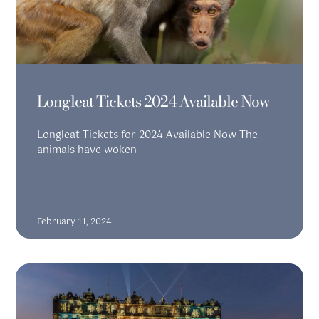
Longleat Tickets 2024 Available Now
Longleat Tickets for 2024 Available Now The
animals have woken
READ MORE
February 11, 2024