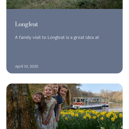
Longleat
A family visit to Longleat is a great idea at
READ MORE
April 10, 2025