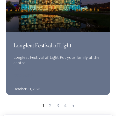
Longleat Festival of Light
Longleat Festival of Light Put your family at the
centre
READ MORE
October 31, 2023
1
2
3
4
5