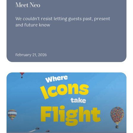
Meet Neo
We couldn’t resist letting guests past, present
and future know
READ MORE
February 21, 2026