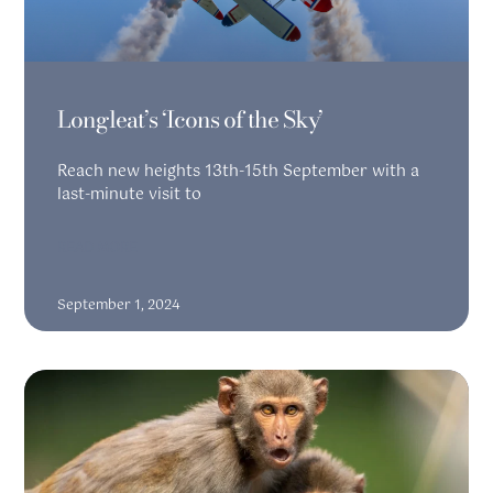
Longleat’s ‘Icons of the Sky’
Reach new heights 13th-15th September with a
last-minute visit to
READ MORE
September 1, 2024