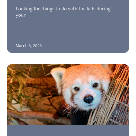
Looking for things to do with the kids during
your
READ MORE
March 8, 2026