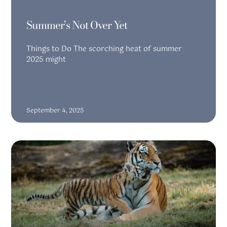
Summer’s Not Over Yet
Things to Do The scorching heat of summer
2025 might
READ MORE
September 4, 2025