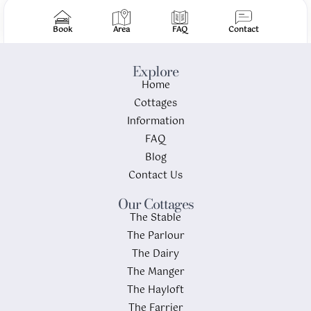
Book
Area
FAQ
Contact
Explore
Home
Cottages
Information
FAQ
Blog
Contact Us
Our Cottages
The Stable
The Parlour
The Dairy
The Manger
The Hayloft
The Farrier