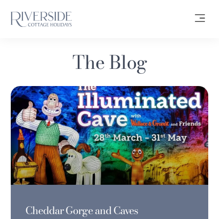
The Blog
Cheddar Gorge and Caves