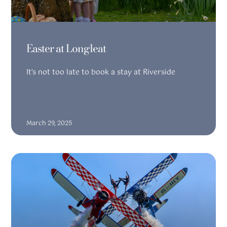
Easter at Longleat
It’s not too late to book a stay at Riverside
READ MORE
March 29, 2025