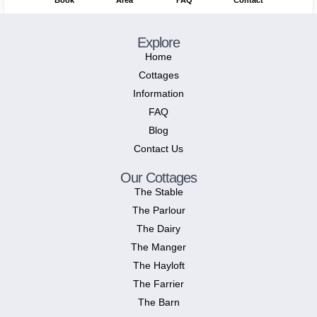
Book
Area
FAQ
Contact
Explore
Home
Cottages
Information
FAQ
Blog
Contact Us
Our Cottages
The Stable
The Parlour
The Dairy
The Manger
The Hayloft
The Farrier
The Barn