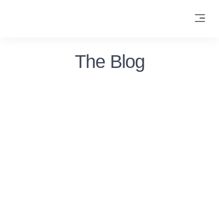
The Blog