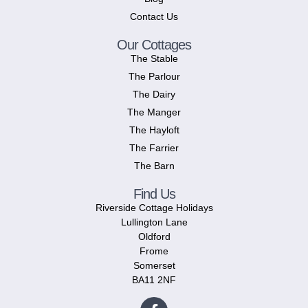
Contact Us
Our Cottages
The Stable
The Parlour
The Dairy
The Manger
The Hayloft
The Farrier
The Barn
Find Us
Riverside Cottage Holidays
Lullington Lane
Oldford
Frome
Somerset
BA11 2NF