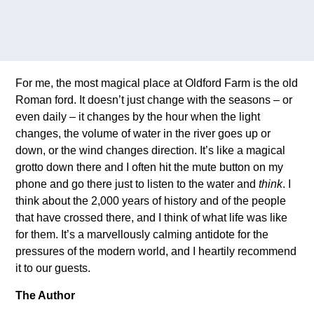
For me, the most magical place at Oldford Farm is the old
Roman ford. It doesn’t just change with the seasons – or
even daily – it changes by the hour when the light
changes, the volume of water in the river goes up or
down, or the wind changes direction. It’s like a magical
grotto down there and I often hit the mute button on my
phone and go there just to listen to the water and
think
. I
think about the 2,000 years of history and of the people
that have crossed there, and I think of what life was like
for them. It’s a marvellously calming antidote for the
pressures of the modern world, and I heartily recommend
it to our guests.
The Author