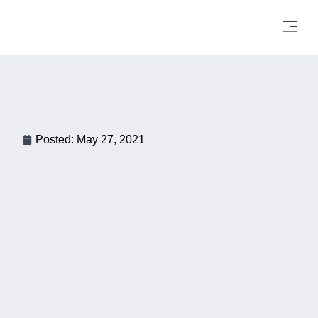
Posted:
May 27, 2021