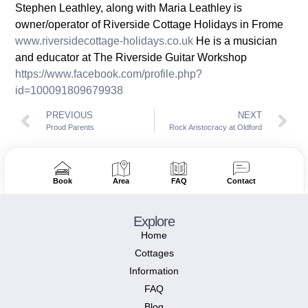
Stephen Leathley, along with Maria Leathley is
owner/operator of Riverside Cottage Holidays in Frome
www.riversidecottage-holidays.co.uk
He is a musician
and educator at The Riverside Guitar Workshop
https://www.facebook.com/profile.php?
id=100091809679938
PREVIOUS
NEXT
Proud Parents
Rock Aristocracy at Oldford
Book
Area
FAQ
Contact
Explore
Home
Cottages
Information
FAQ
Blog