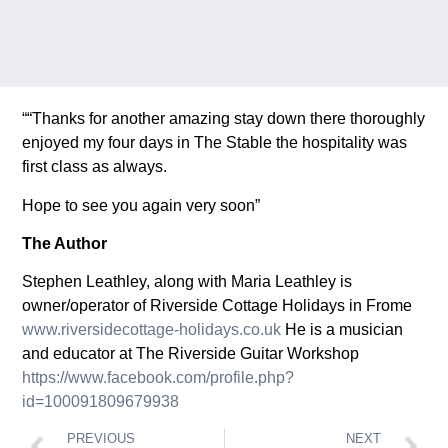
““Thanks for another amazing stay down there thoroughly
enjoyed my four days in The Stable the hospitality was
first class as always.
Hope to see you again very soon”
The Author
Stephen Leathley, along with Maria Leathley is
owner/operator of Riverside Cottage Holidays in Frome
www.riversidecottage-holidays.co.uk
He is a musician
and educator at The Riverside Guitar Workshop
https://www.facebook.com/profile.php?
id=100091809679938
PREVIOUS
NEXT