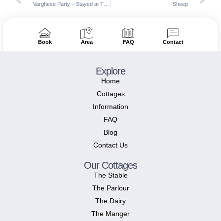
Varghese Party – Stayed at The Farmhouse, The Stable, The Barn & The Manger
Sheep
Book
Area
FAQ
Contact
Explore
Home
Cottages
Information
FAQ
Blog
Contact Us
Our Cottages
The Stable
The Parlour
The Dairy
The Manger