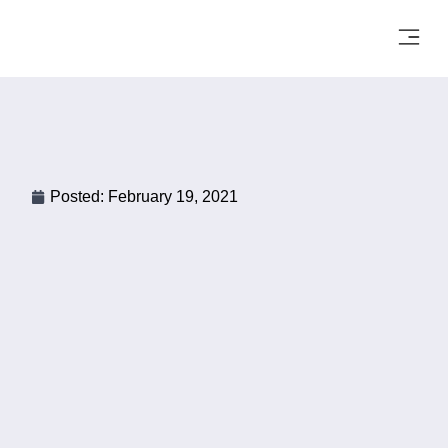
Posted:
February 19, 2021